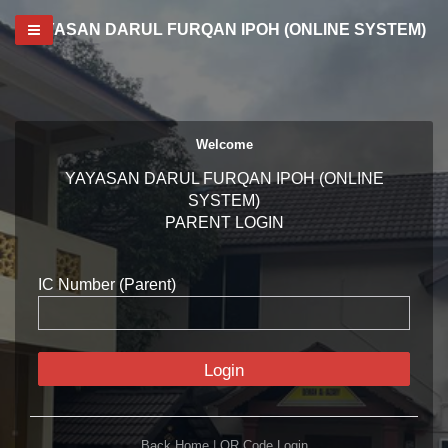
YAYASAN DARUL FURQAN IPOH (ONLINE SYSTEM)
Toggle navigation
Welcome
YAYASAN DARUL FURQAN IPOH (ONLINE
SYSTEM)
PARENT LOGIN
IC Number (Parent)
Login
Back Home
|
QR Code Login