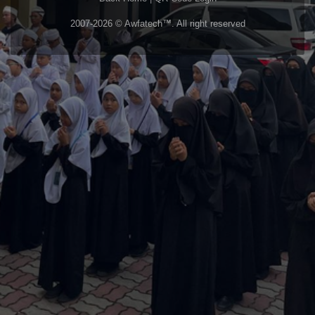
2007-2026 © Awfatech™. All right reserved