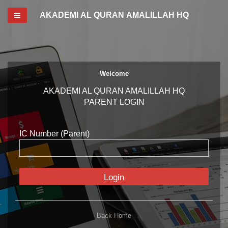
Toggle navigation
AKADEMI AL QURAN AMALILLAH HQ
Welcome
AKADEMI AL QURAN AMALILLAH HQ
PARENT LOGIN
IC Number (Parent)
Login
Back Home