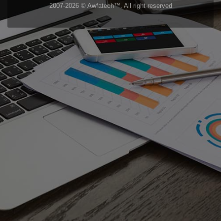
2007-2026 © Awfatech™. All right reserved